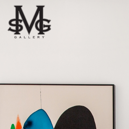
Skip to content
Main menu