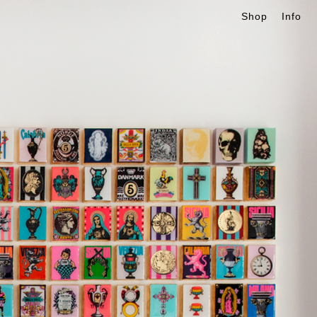
Shop
Info