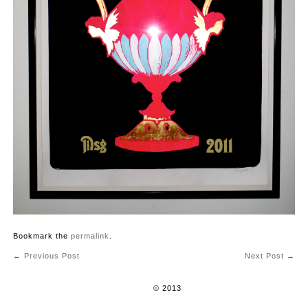
Bookmark the
permalink
.
←
Previous Post
Next Post
→
Post navigation
© 2013