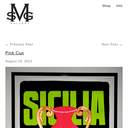
Skip to content
Shop
Info
Main menu
←
Previous Post
Next Post
→
Post navigation
Pink Cup
August 18, 2013